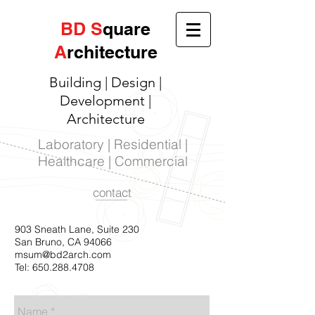
BD
S
quare
A
rchitecture
Building | Design |
Development |
Architecture
Laboratory | Residential |
Healthcare | Commercial
contact
903 Sneath Lane, Suite 230
San Bruno, CA 94066
msum@bd2arch.com
Tel:
650.288.4708