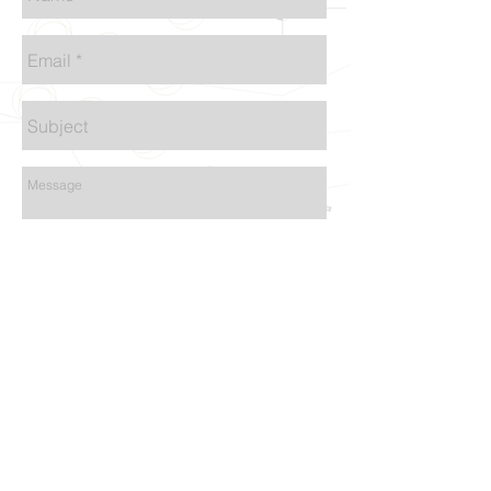
Send
@2015 by MS | Design Architect | 1590 El
Camino Real, Suite-H San Bruno, CA 94066 I
Tel:
415.812.6026