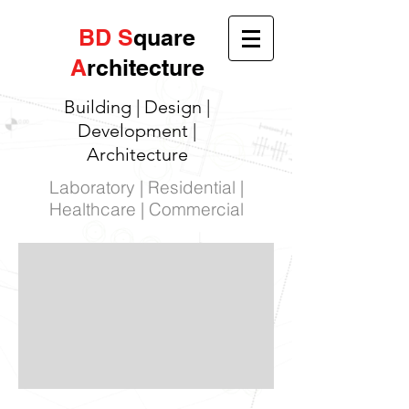
BD
S
quare
A
rchitecture
Building | Design |
Development |
Architecture
Laboratory | Residential |
Healthcare | Commercial